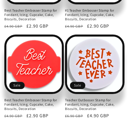
Best Teacher Embosser Stamp for
#1 Teacher Embosser Stamp for
Fondant, Icing, Cupcake, Cake,
Fondant, Icing, Cupcake, Cake,
Biscuits, Decoration
Biscuits, Decoration
Regular
Sale
£2.90 GBP
Regular
Sale
£2.90 GBP
£4.90 GBP
£4.90 GBP
price
price
price
price
Sale
Sale
Best Teacher Embosser Stamp for
Teacher Outbosser Stamp for
Fondant, Icing, Cupcake, Cake,
Fondant, Icing, Cupcake, Cake,
Biscuits, Decoration
Biscuits, Decoration
Regular
Sale
£2.90 GBP
Regular
Sale
£4.90 GBP
£4.90 GBP
£6.90 GBP
price
price
price
price