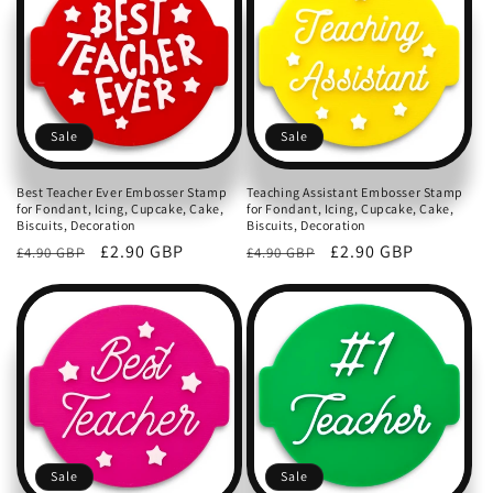
c
t
i
o
Sale
Sale
n
Best Teacher Ever Embosser Stamp
Teaching Assistant Embosser Stamp
for Fondant, Icing, Cupcake, Cake,
for Fondant, Icing, Cupcake, Cake,
:
Biscuits, Decoration
Biscuits, Decoration
Regular
Sale
£2.90 GBP
Regular
Sale
£2.90 GBP
£4.90 GBP
£4.90 GBP
price
price
price
price
Sale
Sale