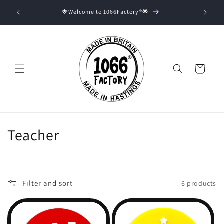
Skip to
 shop to
🌟Welcome to 1066Factory®🌟

content
🌟
Cart
C
Teacher
o
l
Filter and sort
6 products
l
e